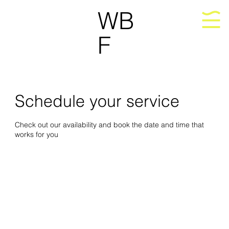
WB
F
Schedule your service
Check out our availability and book the date and time that
works for you