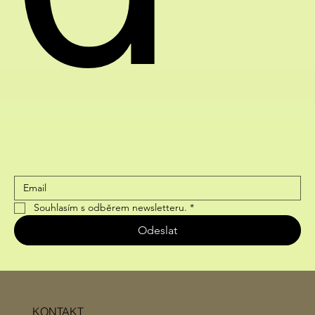
Souhlasím s odběrem newsletteru.
*
Odeslat
KONTAKT