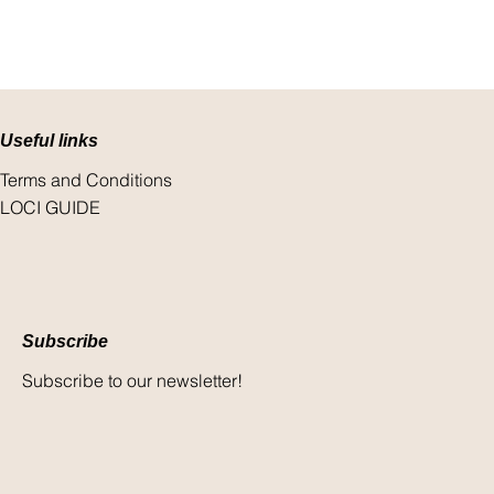
Useful links
Terms and Conditions
LOCI GUIDE
Subscribe
Subscribe to our newsletter!