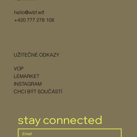
hello@wbf.wtf
+420 777 278 108
UŽITEČNÉ ODKAZY
VOP
LEMARKET
INSTAGRAM
CHCI BÝT SOUČÁSTÍ
stay connected