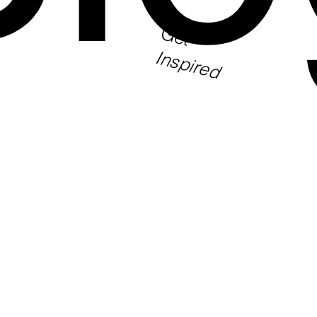
Get
Inspired