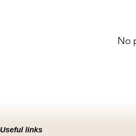
No p
Useful links