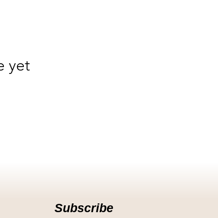
e yet
Subscribe