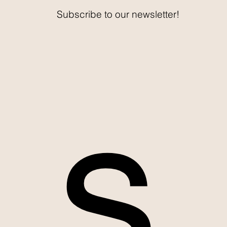
Subscribe to our newsletter!
s