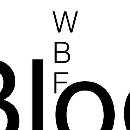
W
Blo
B
F