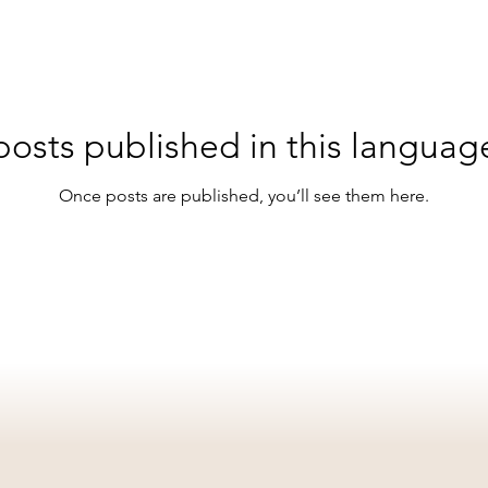
osts published in this languag
Once posts are published, you’ll see them here.