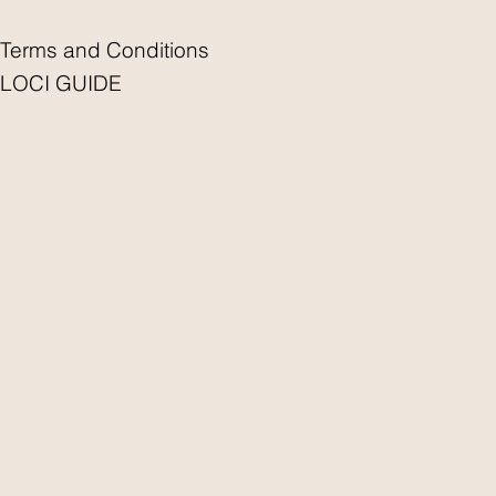
Terms and Conditions
LOCI GUIDE